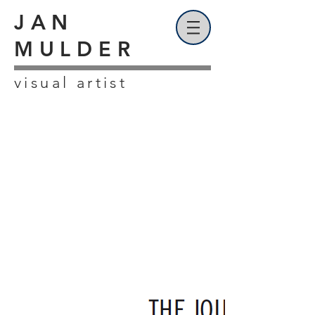
JAN
MULDER
visual artist