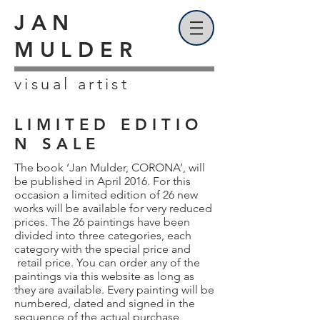
JAN
MULDER
visual artist
L I M I T E D E D I T I O
N S A L E
The book ‘Jan Mulder, CORONA’, will
be published in April 2016. For this
occasion a limited edition of 26 new
works will be available for very reduced
prices. The 26 paintings have been
divided into three categories, each
category with the special price and
retail price. You can order any of the
paintings via this website as long as
they are available. Every painting will be
numbered, dated and signed in the
sequence of the actual purchase