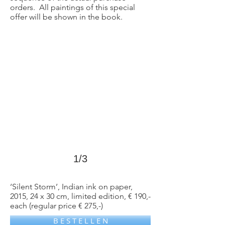
orders. All paintings of this special
>
offer will be shown in the book.
1/3
‘Silent Storm’, Indian ink on paper,
2015, 24 x 30 cm, limited edition, € 190,-
each (regular price € 275,-)
B E S T E L L E N